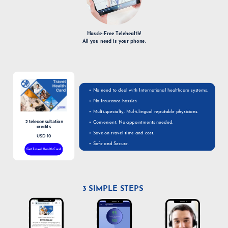
Hassle-Free Telehealth!
All you need is your phone.
No need to deal with International healthcare systems.
No Insurance hassles.
Multi-specialty, Multi-lingual reputable physicians.
2 teleconsultation
Convenient. No appointments needed.
credits
Save on travel time and cost.
USD 10
Safe and Secure.
Get Travel Health Card
3 SIMPLE STEPS