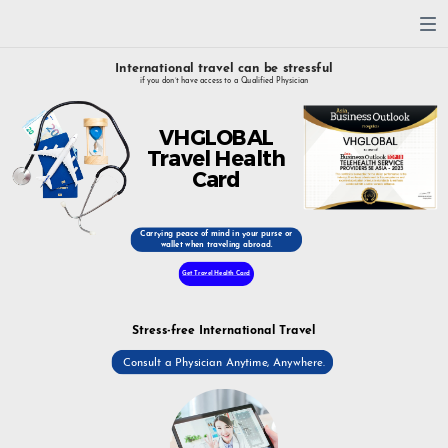
International travel can be stressful
if you don’t have access to a Qualified Physician
VHGLOBAL
Travel Health
Card
Carrying peace of mind in your purse or
wallet when traveling abroad.
Get Travel Health Card
Stress-free International Travel
Consult a Physician Anytime, Anywhere.